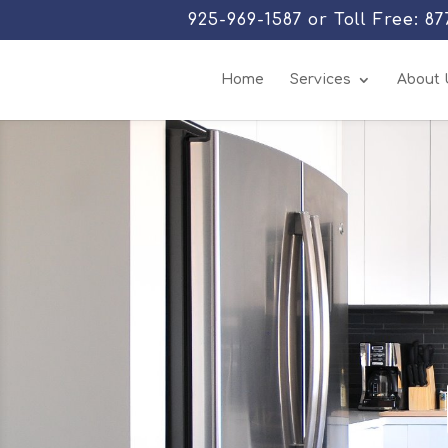
925-969-1587 or Toll Free: 8
Home
Services
About 