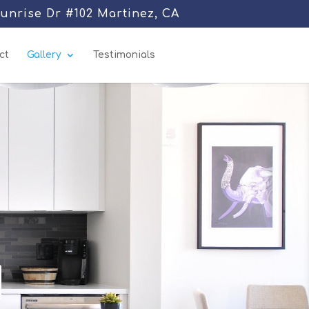
Sunrise Dr #102 Martinez, CA
ct
Gallery
Testimonials