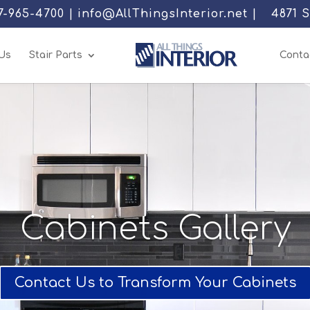
77-965-4700 | info@AllThingsInterior.net |
4871 
Us
Stair Parts
Conta
Cabinets Gallery
Contact Us to Transform Your Cabinets