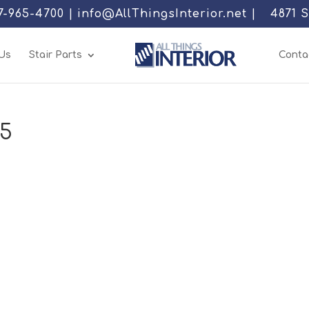
77-965-4700 | info@AllThingsInterior.net |
4871 
Us
Stair Parts
Conta
05