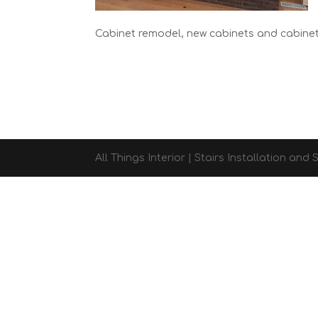
Cabinet remodel, new cabinets and cabine
All Things Interior | Stairs Installation an