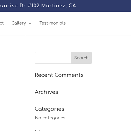
Sunrise Dr #102 Martinez, CA
ct
Gallery
Testimonials
Recent Comments
Archives
Categories
No categories