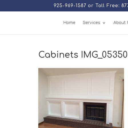
925-969-1587 or Toll Free: 8
Home
Services
About 
Cabinets IMG_0535