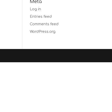
Meta
Log in
Entries feed
Comments feed
WordPress.org