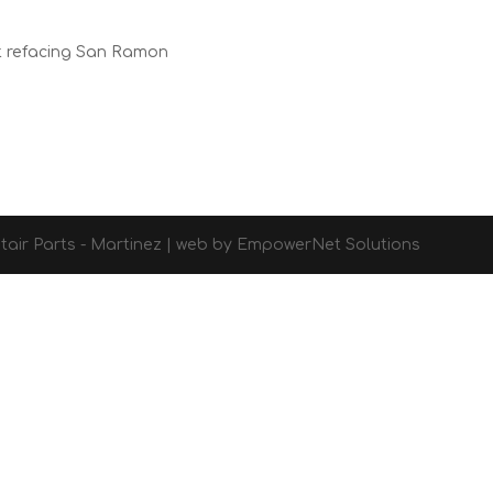
t refacing San Ramon
d Stair Parts - Martinez | web by EmpowerNet Solutions