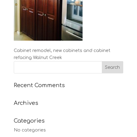
Cabinet remodel, new cabinets and cabinet
refacing Walnut Creek
Recent Comments
Archives
Categories
No categories