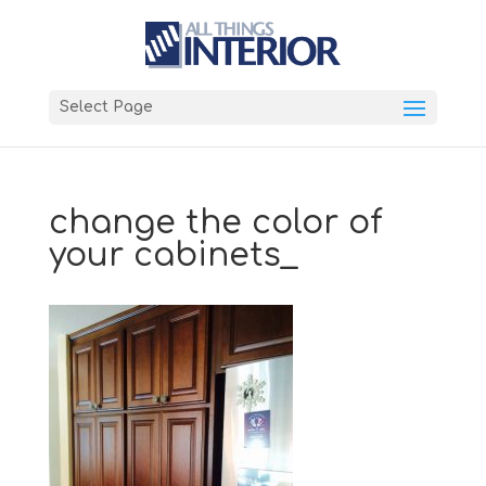
Select Page
change the color of
your cabinets_