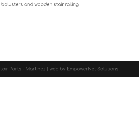
r balusters and wooden stair railing
d Stair Parts - Martinez | web by EmpowerNet Solutions