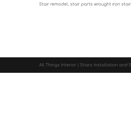
Stair remodel, stair parts wrought iron stai
All Things Interior | Stairs Installation an