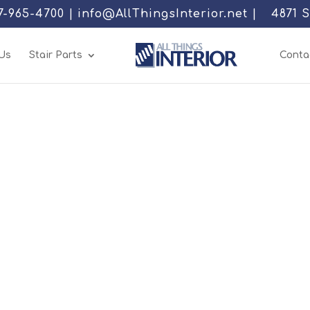
77-965-4700 | info@AllThingsInterior.net |
4871 
Us
Stair Parts
Conta