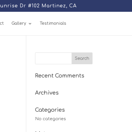
Sunrise Dr #102 Martinez, CA
ct
Gallery
Testimonials
Recent Comments
Archives
Categories
No categories