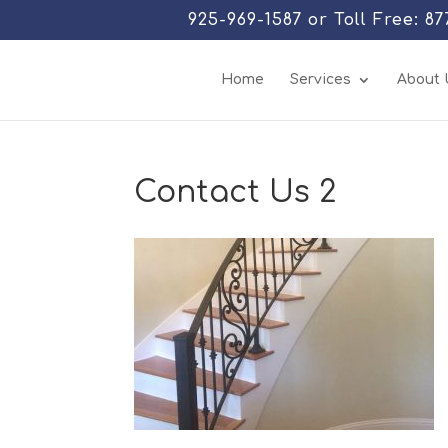
925-969-1587 or Toll Free: 8
Home
Services
About 
Contact Us 2