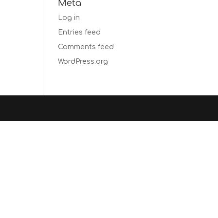
Meta
Log in
Entries feed
Comments feed
WordPress.org