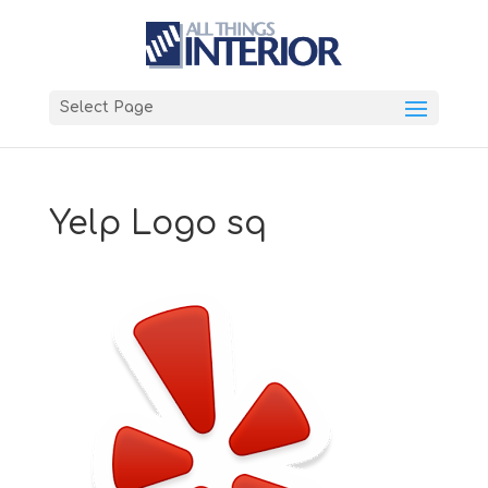
Select Page
Yelp Logo sq