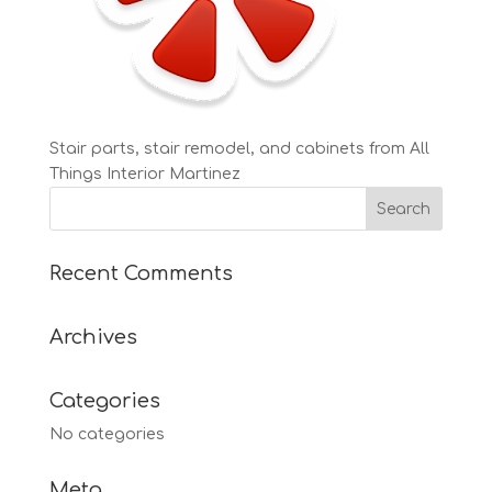
Stair parts, stair remodel, and cabinets from All
Things Interior Martinez
Recent Comments
Archives
Categories
No categories
Meta