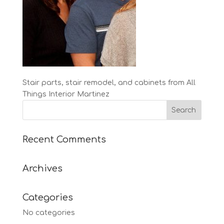
Stair parts, stair remodel, and cabinets from All
Things Interior Martinez
Recent Comments
Archives
Categories
No categories