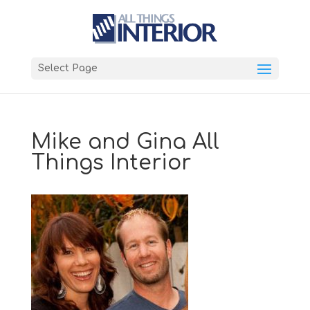
Select Page
Mike and Gina All
Things Interior