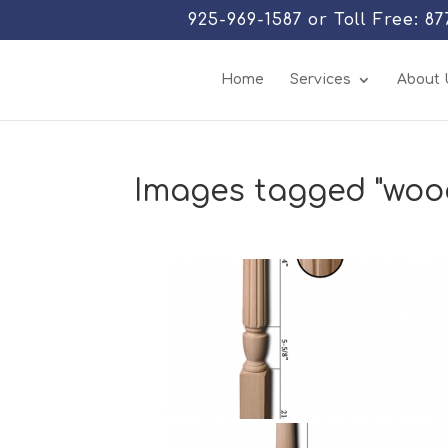
925-969-1587 or Toll Free: 8
Home
Services
About 
Images tagged "woo