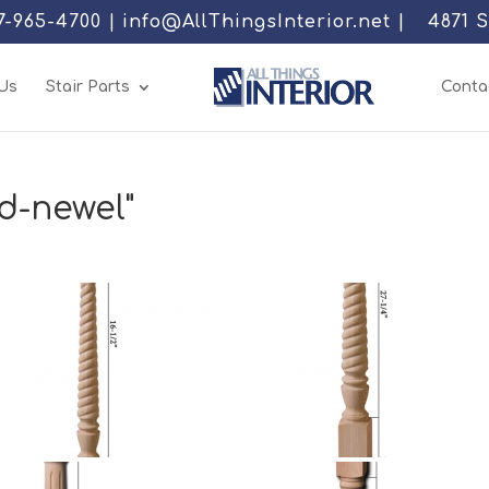
77-965-4700 | info@AllThingsInterior.net |
4871 
Us
Stair Parts
Conta
d-newel"