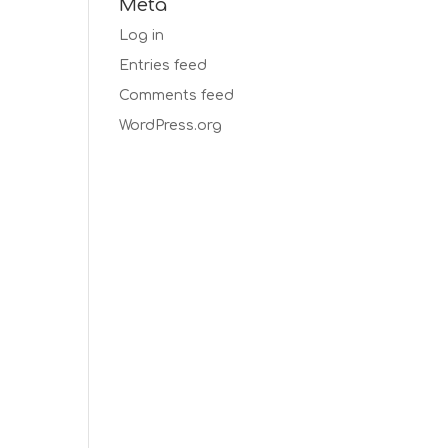
Meta
Log in
Entries feed
Comments feed
WordPress.org