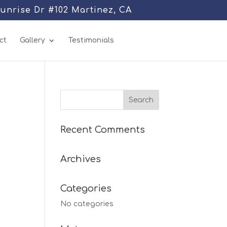
Sunrise Dr #102 Martinez, CA
ct
Gallery
Testimonials
Recent Comments
Archives
Categories
No categories