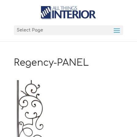
Select Page
Regency-PANEL