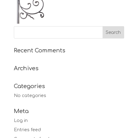
Recent Comments
Archives
Categories
No categories
Meta
Log in
Entries feed