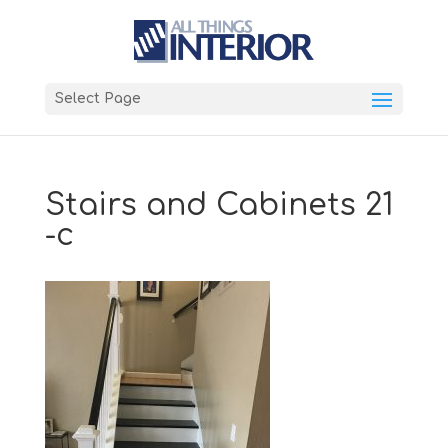
Select Page
Stairs and Cabinets 21
-c