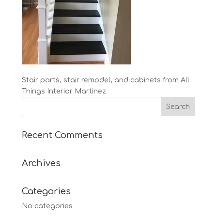
Stair parts, stair remodel, and cabinets from All
Things Interior Martinez
Recent Comments
Archives
Categories
No categories