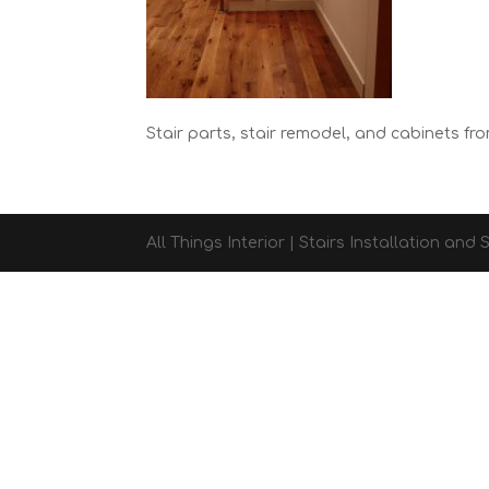
Stair parts, stair remodel, and cabinets fro
All Things Interior | Stairs Installation an