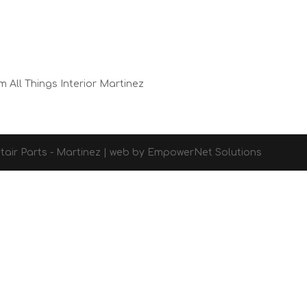
m All Things Interior Martinez
d Stair Parts - Martinez | web by EmpowerNet Solutions