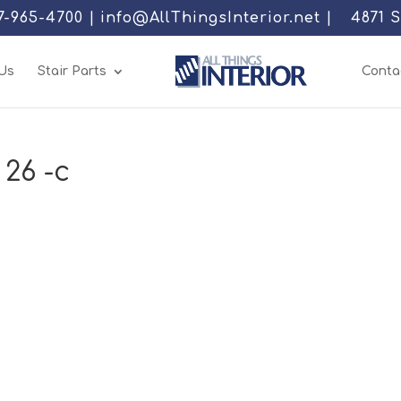
77-965-4700 | info@AllThingsInterior.net |
4871 
Us
Stair Parts
Conta
 26 -c