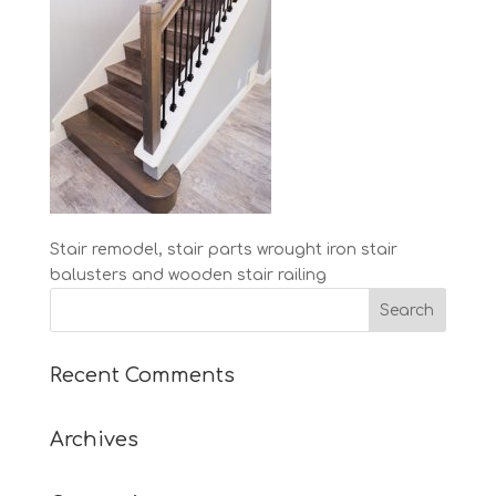
Stair remodel, stair parts wrought iron stair
balusters and wooden stair railing
Recent Comments
Archives