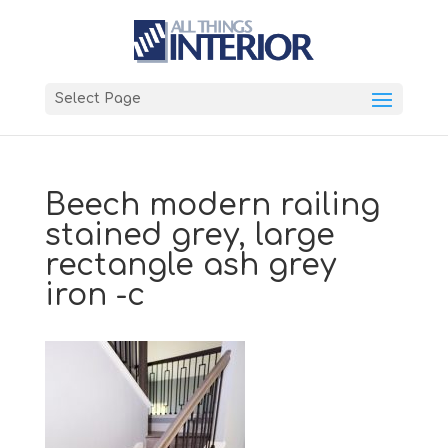
Select Page
Beech modern railing
stained grey, large
rectangle ash grey
iron -c