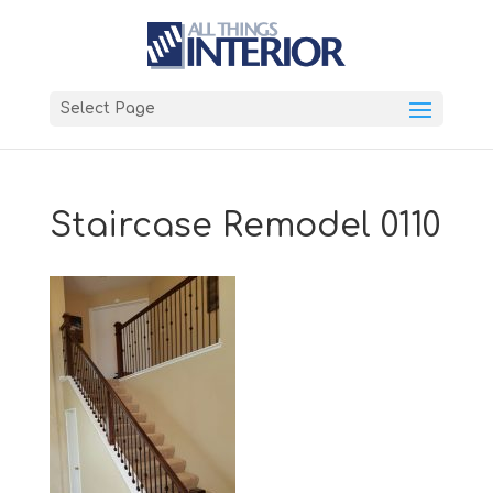
Select Page
Staircase Remodel 0110