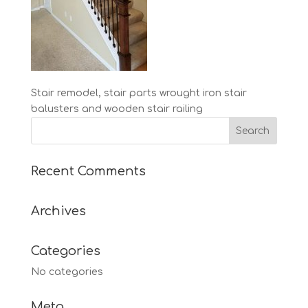
Stair remodel, stair parts wrought iron stair
balusters and wooden stair railing
Recent Comments
Archives
Categories
No categories
Meta