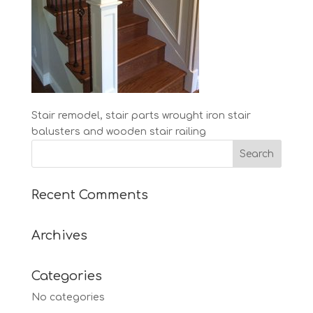
Stair remodel, stair parts wrought iron stair
balusters and wooden stair railing
Recent Comments
Archives
Categories
No categories