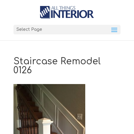
Select Page
Staircase Remodel
0126