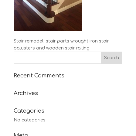
Stair remodel, stair parts wrought iron stair
balusters and wooden stair railing
Recent Comments
Archives
Categories
No categories
Meta