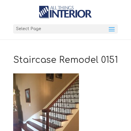
Select Page
Staircase Remodel 0151