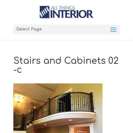
Select Page
Stairs and Cabinets 02
-c