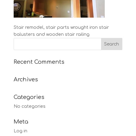
Stair remodel, stair parts wrought iron stair
balusters and wooden stair railing
Recent Comments
Archives
Categories
No categories
Meta
Log in