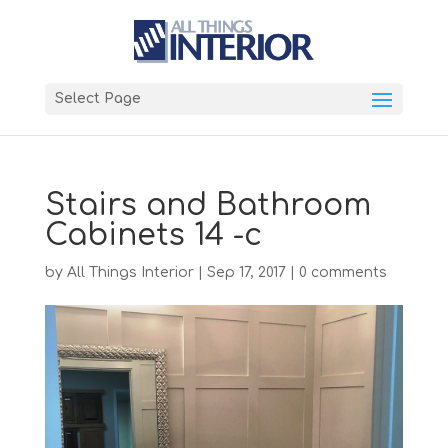
Select Page
Stairs and Bathroom
Cabinets 14 -c
by
All Things Interior
|
Sep 17, 2017
|
0 comments