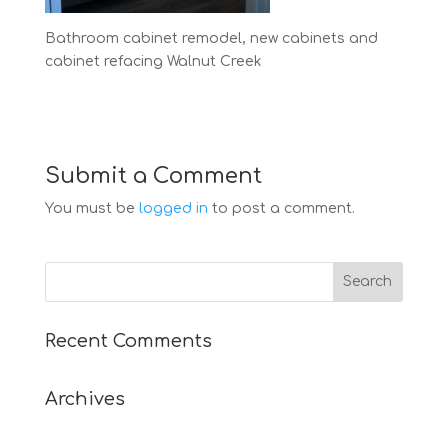
Bathroom cabinet remodel, new cabinets and
cabinet refacing Walnut Creek
Submit a Comment
You must be
logged in
to post a comment.
Recent Comments
Archives